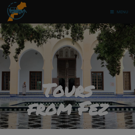
MENU
Tours
from Fez