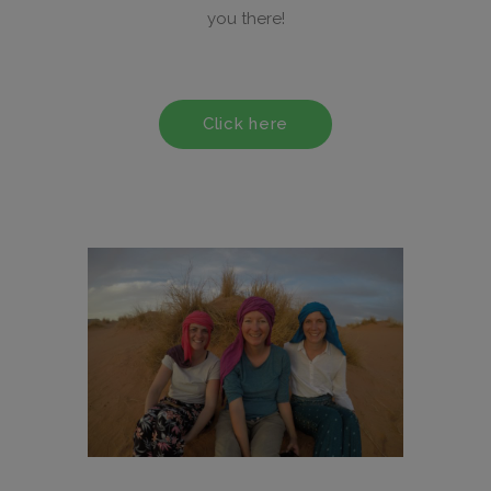
you there!
Click here