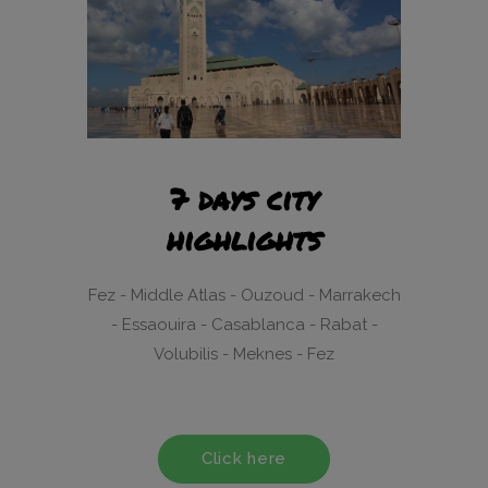
7 days city
highlights
Fez - Middle Atlas - Ouzoud - Marrakech
- Essaouira - Casablanca - Rabat -
Volubilis - Meknes - Fez
Click here