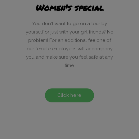
Women's special
You don't want to go on a tour by
yourself or just with your girl friends? No
problem! For an additional fee one of
our female employees will accompany
you and make sure you feel safe at any
time.
Click here