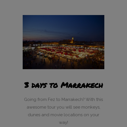
3 days to Marrakech
Going from Fez to Marrakech? With this
awesome tour you will see monkeys,
dunes and movie locations on your
way!