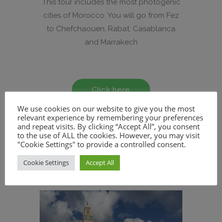
This tour includes the most photogenic
cities of Morocco. You will go from Fez
to Chefchaouen, Rabat, Casablanca
and Marrakech
Click here
We use cookies on our website to give you the most
relevant experience by remembering your preferences
and repeat visits. By clicking “Accept All”, you consent
to the use of ALL the cookies. However, you may visit
"Cookie Settings" to provide a controlled consent.
Cookie Settings
Accept All