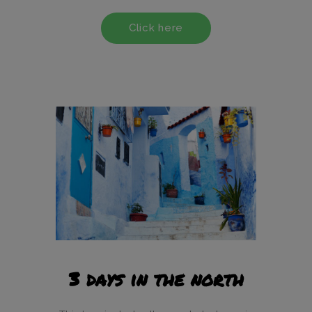
Click here
3 days in the north