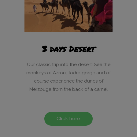
3 days Desert
Our classic trip into the desert! See the
monkeys of Azrou, Todra gorge and of
course experience the dunes of
Merzouga from the back of a camel
Click here