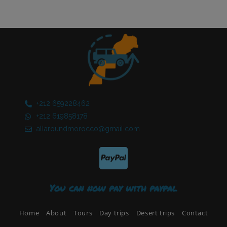
+212 659228462​
+212 619858178​
allaroundmorocco@gmail.com
You can now pay with paypal
Home
About
Tours
Day trips
Desert trips
Contact