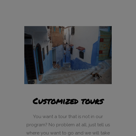
Customized tours
You want a tour that is not in our
program? No problem at all, just tell us
where you want to go and we will take