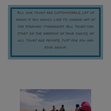
All our tours are customizable, let us
know if you would like to change any of
the standard itineraries. All tours can
start on the weekday of your choice, as
all tours are private, just for you and
your group.