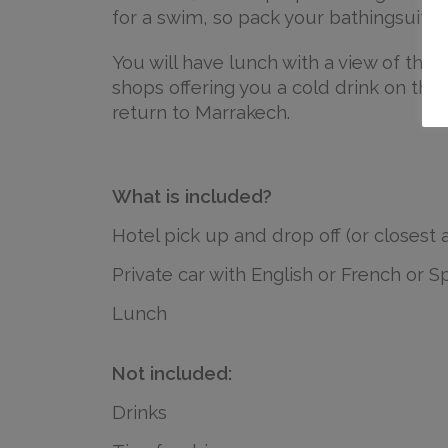
for a swim, so pack your bathingsuit!
You will have lunch with a view of the fa
shops offering you a cold drink on the w
return to Marrakech.
What is included?
Hotel pick up and drop off (or closest 
Private car with English or French or S
Lunch
Not included:
Drinks