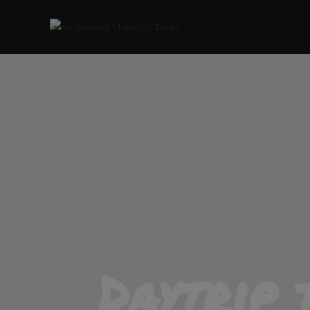
Daytrip