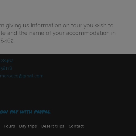
rm giving us information on tour you wish to
ate and the name of your accommodation in
28462.
228462​
58178​
ndmorocco@gmail.com
ow pay with paypal
Tours
Day trips
Desert trips
Contact