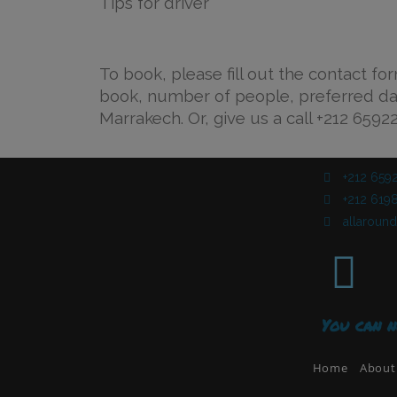
Tips for driver
To book, please fill out the contact fo
book, number of people, preferred d
Marrakech. Or, give us a call +212 6592
+212 659
+212 6198
allarou
You can n
Home
About