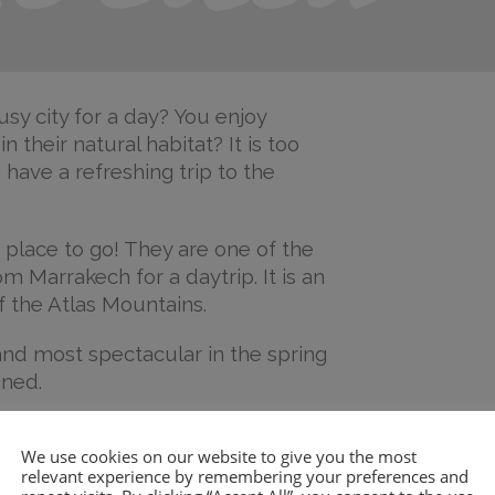
sy city for a day? You enjoy
 their natural habitat? It is too
have a refreshing trip to the
 place to go! They are one of the
m Marrakech for a daytrip. It is an
of the Atlas Mountains.
and most spectacular in the spring
ined.
 beyond a few cafés, but the walk
We use cookies on our website to give you the most
etty spectacular.
You can go for a
relevant experience by remembering your preferences and
le wet if you do. Also, you can go