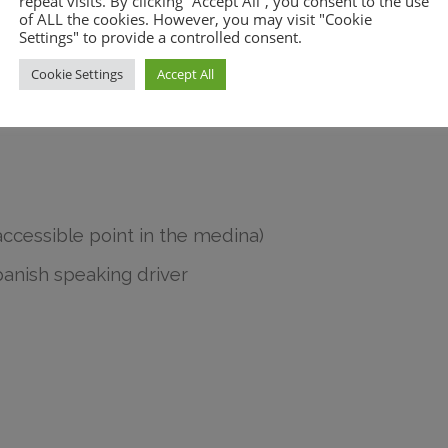
repeat visits. By clicking “Accept All”, you consent to the use
of ALL the cookies. However, you may visit "Cookie
Settings" to provide a controlled consent.
lls, and there are plenty of little
Cookie Settings
Accept All
ay back up. After this, you will
accessible point in the medina)
panish speaking driver