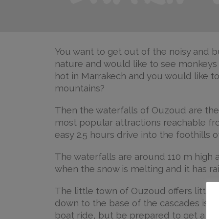
You want to get out of the noisy and bu
nature and would like to see monkeys in
hot in Marrakech and you would like to 
mountains?
Then the waterfalls of Ouzoud are the
most popular attractions reachable fro
easy 2.5 hours drive into the foothills 
The waterfalls are around 110 m high 
when the snow is melting and it has ra
The little town of Ouzoud offers little
down to the base of the cascades is pr
boat ride, but be prepared to get a litt