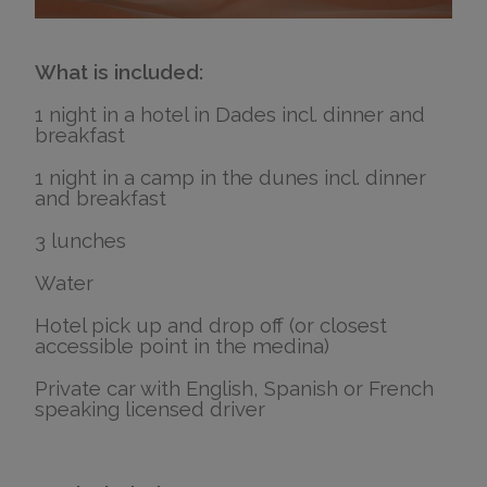
What is included:
1 night in a hotel in Dades incl. dinner and
breakfast
1 night in a camp in the dunes incl. dinner
and breakfast
3 lunches
Water
Hotel pick up and drop off (or closest
accessible point in the medina)
Private car with English, Spanish or French
speaking licensed driver