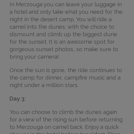
In Merzouga you can leave your luggage in
a hotel and only take what you need for the
night in the desert camp. You will ride a
camel into the dunes, with the choice to
dismount and climb up the biggest dune
for the sunset. It is an awesome spot for
gorgeous sunset photos, so make sure to
bring your camera!
Once the sun is gone, the ride continues to
the camp for dinner, campfire music and a
night under a million stars.
Day 3:
You can choose to climb the dunes again
for a view of the rising sun before returning
to Merzouga on camel back. Enjoy a quick