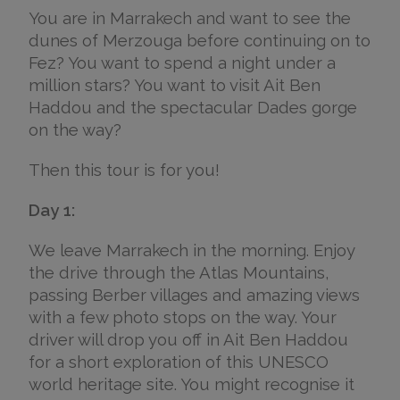
You are in Marrakech and want to see the
dunes of Merzouga before continuing on to
Fez? You want to spend a night under a
million stars? You want to visit Ait Ben
Haddou and the spectacular Dades gorge
on the way?
Then this tour is for you!
Day 1:
We leave Marrakech in the morning. Enjoy
the drive through the Atlas Mountains,
passing Berber villages and amazing views
with a few photo stops on the way. Your
driver will drop you off in Ait Ben Haddou
for a short exploration of this UNESCO
world heritage site. You might recognise it