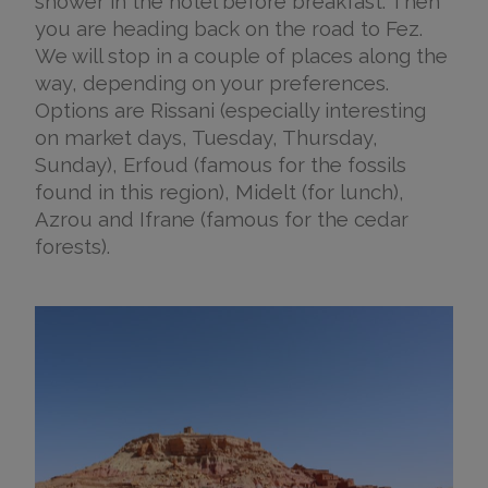
shower in the hotel before breakfast. Then
you are heading back on the road to Fez.
We will stop in a couple of places along the
way, depending on your preferences.
Options are Rissani (especially interesting
on market days, Tuesday, Thursday,
Sunday), Erfoud (famous for the fossils
found in this region), Midelt (for lunch),
Azrou and Ifrane (famous for the cedar
forests).