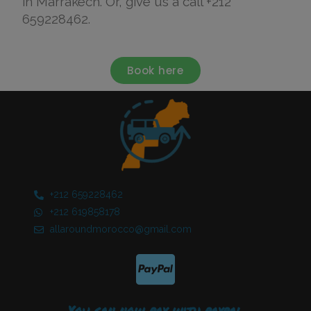
in Marrakech. Or, give us a call +212
659228462.
Book here
+212 659228462​
+212 619858178​
allaroundmorocco@gmail.com
You can now pay with paypal