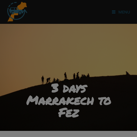
MENU
3 days
Marrakech to
Fez