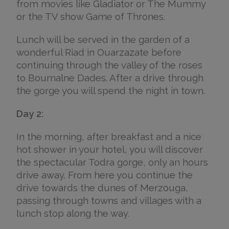
from movies like Gladiator or The Mummy
or the TV show Game of Thrones.
Lunch will be served in the garden of a
wonderful Riad in Ouarzazate before
continuing through the valley of the roses
to Boumalne Dades. After a drive through
the gorge you will spend the night in town.
Day 2:
In the morning, after breakfast and a nice
hot shower in your hotel, you will discover
the spectacular Todra gorge, only an hours
drive away. From here you continue the
drive towards the dunes of Merzouga,
passing through towns and villages with a
lunch stop along the way.