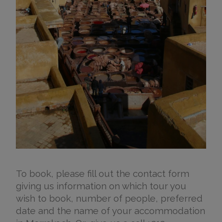
To book, please fill out the contact form
giving us information on which tour you
wish to book, number of people, preferred
date and the name of your accommodation