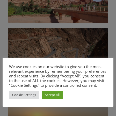
We use cookies on our website to give you the most
relevant experience by remembering your preferences
and repeat visits. By clicking “Accept All”, you consent
to the use of ALL the cookies. However, you may visit
"Cookie Settings" to provide a controlled consent.
Cookie Settings
Accept All