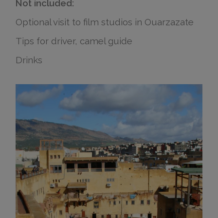
Not included:
Optional visit to film studios in Ouarzazate
Tips for driver, camel guide
Drinks